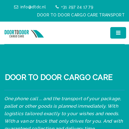
info@dtdc.nl
+31 297 24 17 79
DOOR TO DOOR CARGO CARE TRANSPORT
DOOR TO DOOR CARGO CARE
One phone call ... and the transport of your package,
pallet or other goods is planned immediately. With
logistics tailored exactly to your wishes and needs.
With a van or truck that only drives for you. And with
guaranteed collection and delivery time.