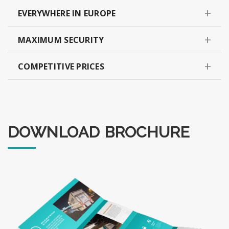
EVERYWHERE IN EUROPE
MAXIMUM SECURITY
COMPETITIVE PRICES
DOWNLOAD BROCHURE