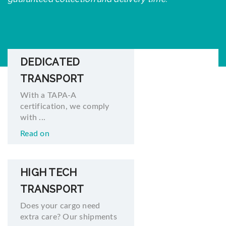
DEDICATED
TRANSPORT
With a TAPA-A
certification, we comply
with ...
Read on
HIGH TECH
TRANSPORT
Does your cargo need
extra care? Our shipments