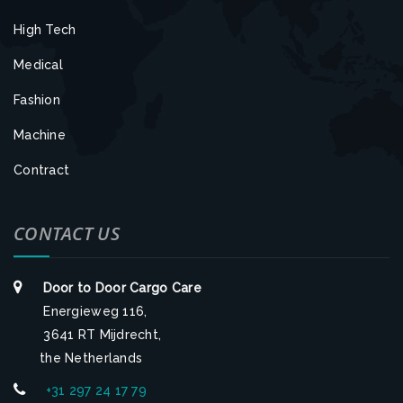
High Tech
Medical
Fashion
Machine
Contract
CONTACT US
Door to Door Cargo Care
Energieweg 116,
3641 RT Mijdrecht,
the Netherlands
+31 297 24 17 79