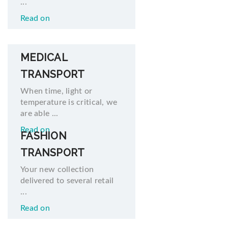
...
Read on
MEDICAL
TRANSPORT
When time, light or
temperature is critical, we
are able ...
Read on
FASHION
TRANSPORT
Your new collection
delivered to several retail
...
Read on