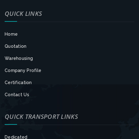
QUICK LINKS
Home
Quotation
Warehousing
Company Profile
Certification
Contact Us
QUICK TRANSPORT LINKS
Dedicated