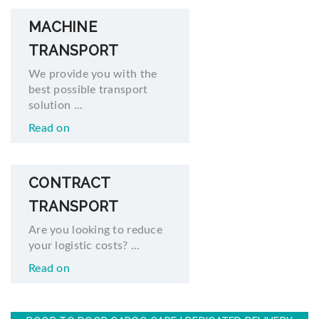
MACHINE
TRANSPORT
We provide you with the
best possible transport
solution ...
Read on
CONTRACT
TRANSPORT
Are you looking to reduce
your logistic costs? ...
Read on