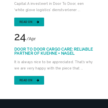
Capital A investeert in Door To Door, een
‘white glove logistics’ dienstverlener ...
READ ON
24
/Apr
DOOR TO DOOR CARGO CARE: RELIABLE
PARTNER OF KUEHNE + NAGEL
It is always nice to be appreciated. That’s why
we are very happy with the piece that ...
READ ON