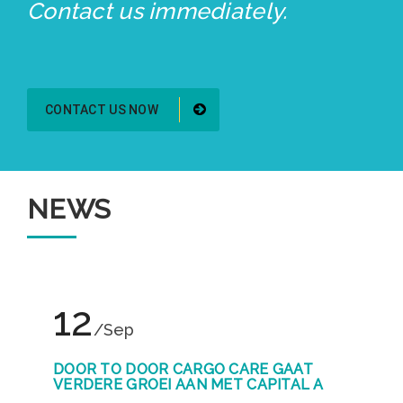
Contact us immediately.
CONTACT US NOW
NEWS
12
/Sep
DOOR TO DOOR CARGO CARE GAAT
VERDERE GROEI AAN MET CAPITAL A