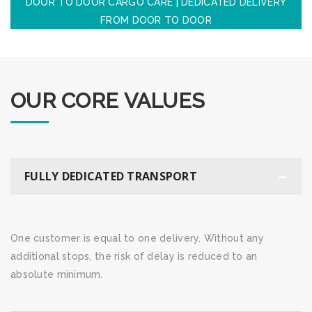
DOOR TO DOOR CARGO CARE | DEDICATED DELIVERY
FROM DOOR TO DOOR
OUR CORE VALUES
FULLY DEDICATED TRANSPORT
One customer is equal to one delivery. Without any
additional stops, the risk of delay is reduced to an
absolute minimum.