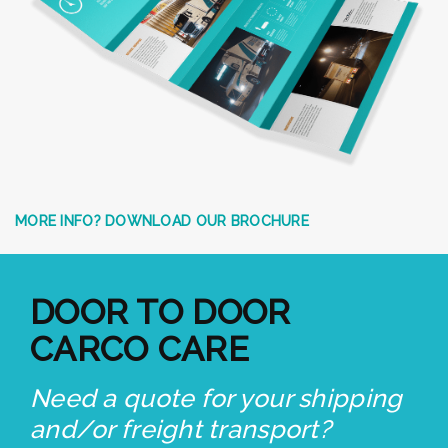
MORE INFO? DOWNLOAD OUR BROCHURE
DOOR TO DOOR
CARCO CARE
Need a quote for your shipping
and/or freight transport?